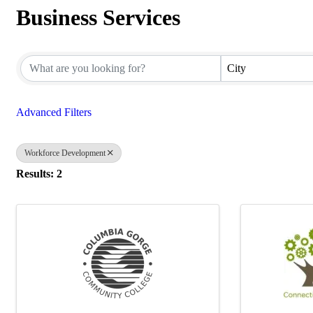
Business Services
{Directory Results}
City
Advanced Filters
Workforce Development
Results: 2