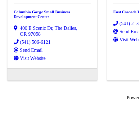
Columbia Gorge Small Business
East Cascade
Development Center
(541) 21
400 E Scenic Dr
,
The Dalles
,
Send Ema
OR
97058
Visit Web
(541) 506-6121
Send Email
Visit Website
Powe