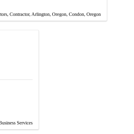
tors
Contractor
Arlington, Oregon
Condon, Oregon
Business Services