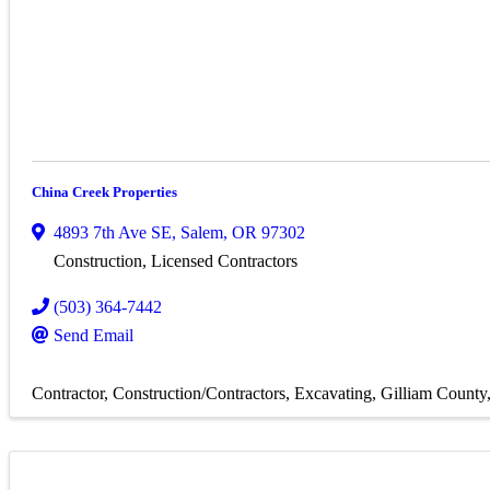
China Creek Properties
4893 7th Ave SE
,
Salem
,
OR
97302
Construction, Licensed Contractors
(503) 364-7442
Send Email
Contractor
Construction/Contractors
Excavating
Gilliam County