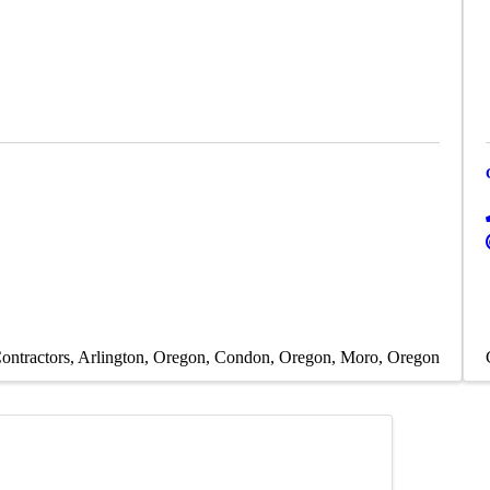
ontractors
Arlington, Oregon
Condon, Oregon
Moro, Oregon