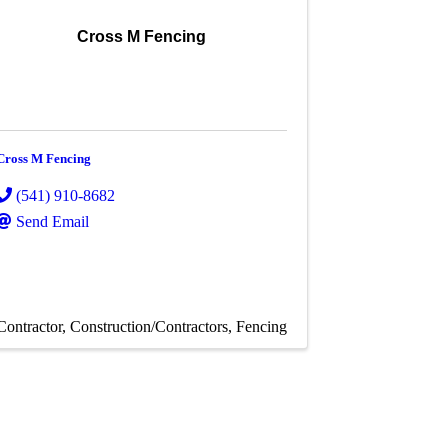
Cross M Fencing
Cross M Fencing
(541) 910-8682
Send Email
Contractor
Construction/Contractors
Fencing