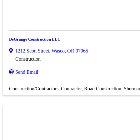
DeGrange Construction LLC
1212 Scott Street
,
Wasco
,
OR
97065
Construction
Send Email
Construction/Contractors
Contractor
Road Construction
Sherma