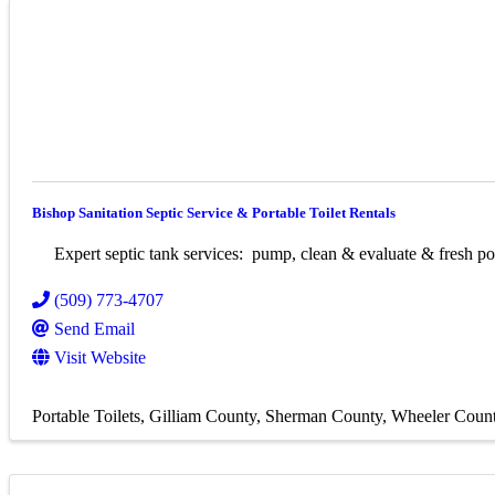
Bishop Sanitation Septic Service & Portable Toilet Rentals
Expert septic tank services: pump, clean & evaluate & fresh port
(509) 773-4707
Send Email
Visit Website
Portable Toilets
Gilliam County
Sherman County
Wheeler Coun