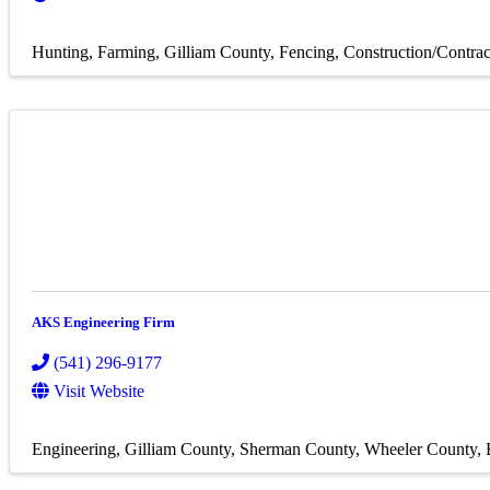
Hunting
Farming
Gilliam County
Fencing
Construction/Contrac
AKS Engineering Firm
(541) 296-9177
Visit Website
Engineering
Gilliam County
Sherman County
Wheeler County