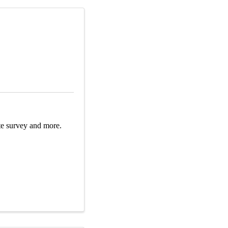
oute survey and more.