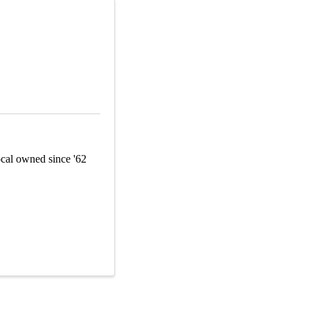
Local owned since '62