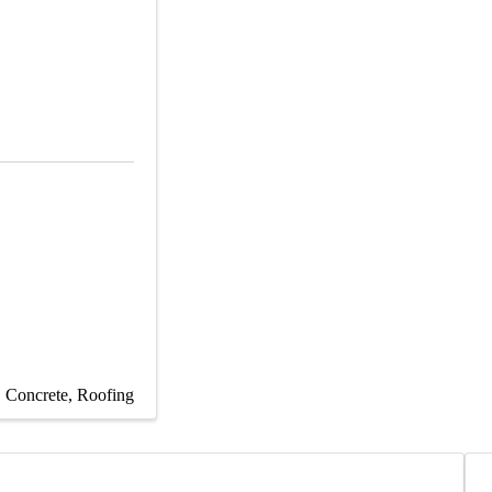
Concrete
Roofing