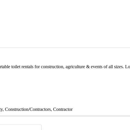
able toilet rentals for construction, agriculture & events of all sizes. 
ty
Construction/Contractors
Contractor