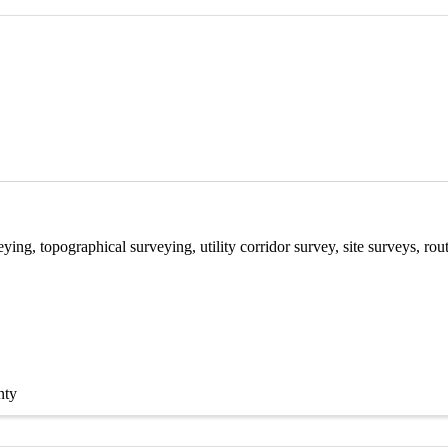
ying, topographical surveying, utility corridor survey, site surveys, r
nty