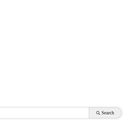
Search