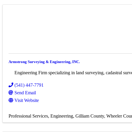
Armstrong Surveying & Engineering, INC.
Engineering Firm specializing in land surveying, cadastral surve
(541) 447-7791
Send Email
Visit Website
Professional Services
Engineering
Gilliam County
Wheeler Cou