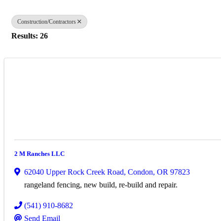
Construction/Contractors
Results: 26
2 M Ranches LLC
62040 Upper Rock Creek Road
,
Condon
,
OR
97823
rangeland fencing, new build, re-build and repair.
(541) 910-8682
Send Email