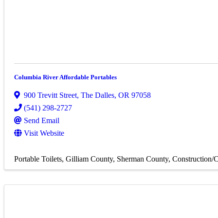
Columbia River Affordable Portables
900 Trevitt Street
,
The Dalles
,
OR
97058
(541) 298-2727
Send Email
Visit Website
Portable Toilets
Gilliam County
Sherman County
Construction/C