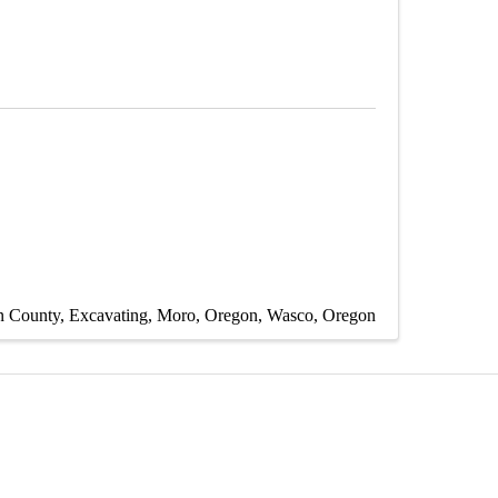
n County
Excavating
Moro, Oregon
Wasco, Oregon