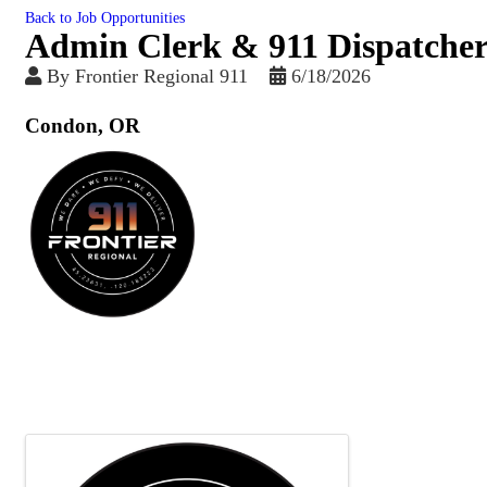
Back to Job Opportunities
Admin Clerk & 911 Dispatcher
By
Frontier Regional 911
6/18/2026
Condon, OR
Images