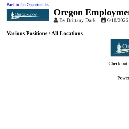
Back to Job Opportunities
Oregon Employme
By
Brittany Dark
6/18/2026
Various Positions / All Locations
Check out 
Powe