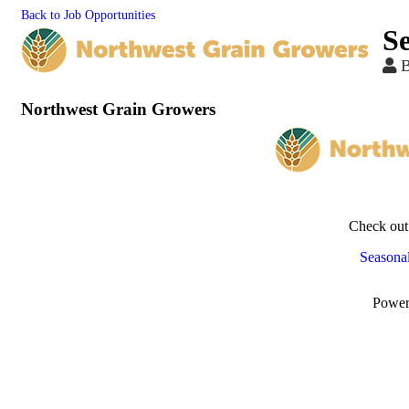
Back to Job Opportunities
S
Northwest Grain Growers
Check out
Seasonal
Powe