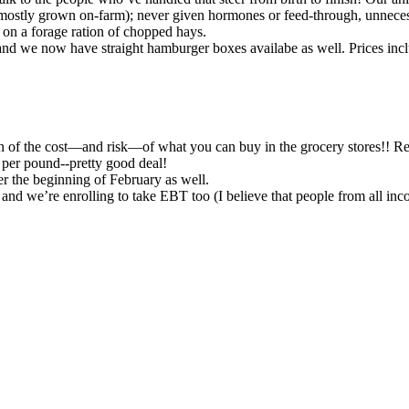
mostly grown on-farm); never given hormones or feed-through, unneces
d on a forage ration of chopped hays.
 and we now have straight hamburger boxes availabe as well. Prices incl
ion of the cost—and risk—of what you can buy in the grocery stores!! Re
ce per pound--pretty good deal!
er the beginning of February as well.
, and we’re enrolling to take EBT too (I believe that people from all in