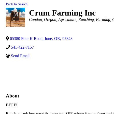
Back to Search
Crum Farming Inc
Categories
Condon, Oregon
Agriculture
Ranching
Farming
G
65380 Four K Road
,
Ione
,
OR
,
97843
541-422-7157
Send Email
About
BEEF!!
Ranch-raised; buy meat that you can SEE where it came from and talk