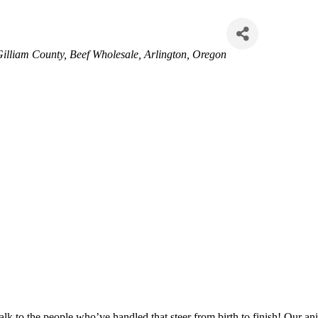
illiam County
Beef Wholesale
Arlington, Oregon
 to the people who’ve handled that steer from birth to finish! Our anim