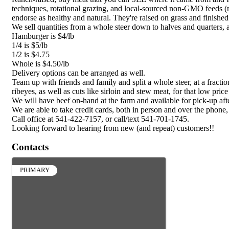
techniques, rotational grazing, and local-sourced non-GMO feeds (
endorse as healthy and natural. They're raised on grass and finishe
We sell quantities from a whole steer down to halves and quarters,
Hamburger is $4/lb
1/4 is $5/lb
1/2 is $4.75
Whole is $4.50/lb
Delivery options can be arranged as well.
Team up with friends and family and split a whole steer, at a fract
ribeyes, as well as cuts like sirloin and stew meat, for that low pri
We will have beef on-hand at the farm and available for pick-up aft
We are able to take credit cards, both in person and over the phone
Call office at 541-422-7157, or call/text 541-701-1745.
Looking forward to hearing from new (and repeat) customers!!
Contacts
PRIMARY