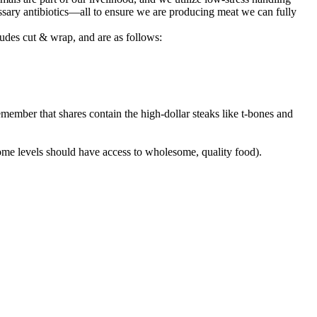
sary antibiotics—all to ensure we are producing meat we can fully
udes cut & wrap, and are as follows:
member that shares contain the high-dollar steaks like t-bones and
come levels should have access to wholesome, quality food).