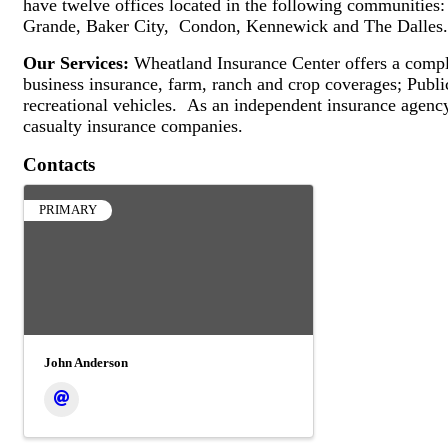
have twelve offices located in the following communities
Grande, Baker City, Condon, Kennewick and The Dalles.
Our Services:
Wheatland Insurance Center offers a complet
business insurance, farm, ranch and crop coverages; Publi
recreational vehicles. As an independent insurance agenc
casualty insurance companies.
Contacts
PRIMARY
John Anderson