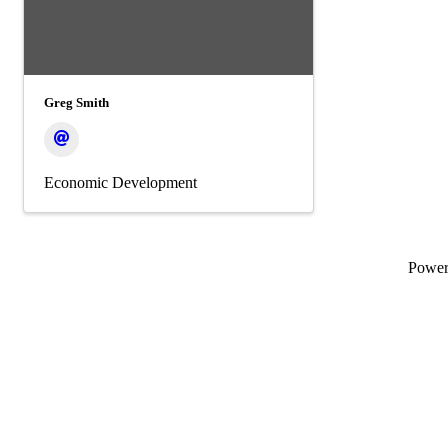
Greg Smith
Economic Development
Powe