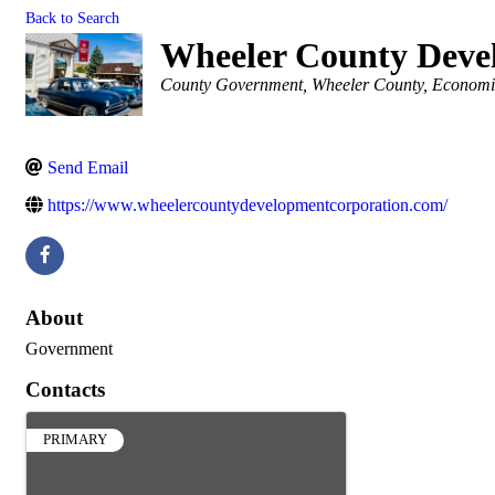
Back to Search
Wheeler County Deve
Categories
County Government
Wheeler County
Economi
Send Email
https://www.wheelercountydevelopmentcorporation.com/
About
Government
Contacts
PRIMARY