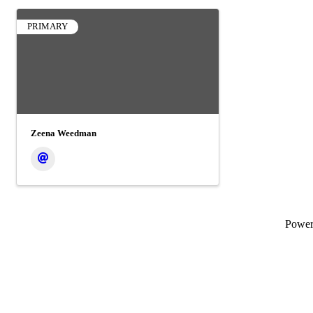
PRIMARY
Zeena Weedman
Powe