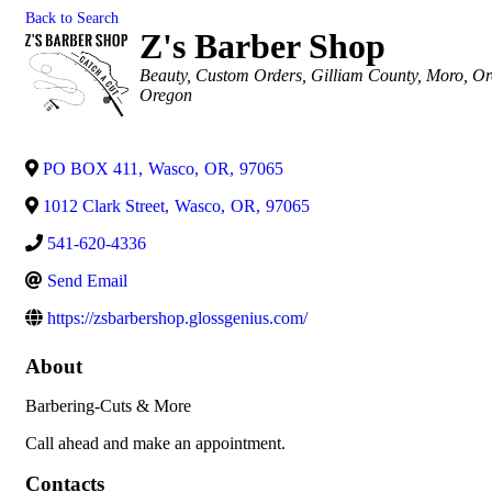
Back to Search
Z's Barber Shop
Categories
Beauty
Custom Orders
Gilliam County
Moro, O
Oregon
PO BOX 411
,
Wasco
,
OR
,
97065
1012 Clark Street
,
Wasco
,
OR
,
97065
541-620-4336
Send Email
https://zsbarbershop.glossgenius.com/
About
Barbering-Cuts & More
Call ahead and make an appointment.
Contacts